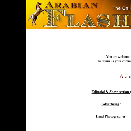
You are welcome t
to return us your commen
Arabi
Editorial & Show section
:
Advertising
:
Head Photographer
: