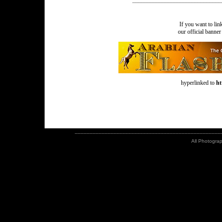
______________________________
If you want to li
our official banne
hyperlinked to
ht
_________________________________________________
All Photograp