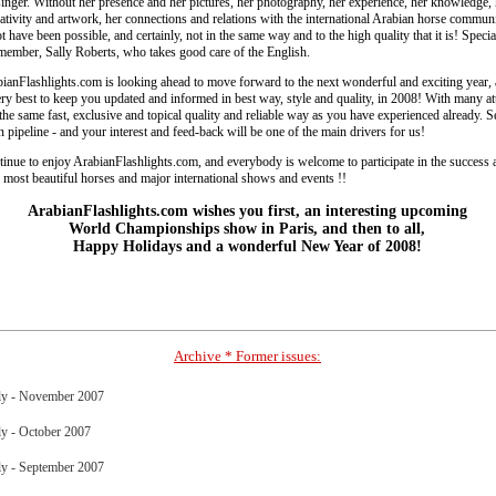
lsinger. Without her presence and her pictures, her photography, her experience, her knowledge, 
eativity and artwork, her connections and relations with the international Arabian horse commun
t have been possible, and certainly, not in the same way and to the high quality that it is! Specia
 member, Sally Roberts, who takes good care of the English.
ianFlashlights.com is looking ahead to move forward to the next wonderful and exciting year, 
ry best to keep you updated and informed in best way, style and quality, in 2008! With many att
he same fast, exclusive and topical quality and reliable way as you have experienced already. S
in pipeline - and your interest and feed-back will be one of the main drivers for us!
nue to enjoy ArabianFlashlights.com, and everybody is welcome to participate in the success 
 most beautiful horses and major international shows and events !!
ArabianFlashlights.com wishes you first, an interesting upcoming
World Championships show in Paris, and then to all,
Happy Holidays and a wonderful New Year of 2008!
___________________________________________________________________________
Archive * Former issues:
y - November 2007
y - October 2007
y - September 2007