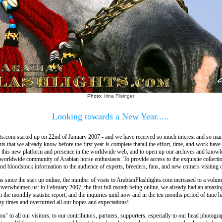
Photo:
Irina Filsinger
Looking towards a New Year.....
ts.com started up on 22nd of January 2007 - and we have received so much interest and so man
 that we already know before the first year is complete thatall the effort, time, and work have
p this new platform and presence in the worldwide web, and to open up our archives and knowle
 worldwide community of Arabian horse enthusiasts. To provide access to the exquisite collectio
and bloodstock information to the audience of experts, breeders, fans, and new comers visiting o
 since the start up online, the number of visits to ArabianFlashlights.com increased to a volu
 overwhelmed us: in February 2007, the first full month being online, we already had an amazi
in the monthly statistic report, and the inquiries until now and in the ten months period of time h
y times and overturned all our hopes and expectations!
u" to all our visitors, to our contributors, partners, supporters, especially to our head photogr