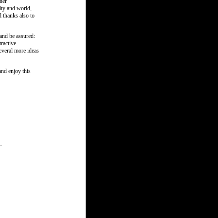
her
ity and world,
l thanks also to
and be assured:
ractive
everal more ideas
and enjoy this
_