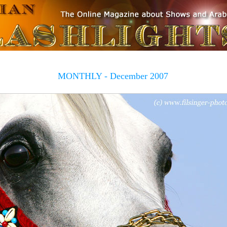
MONTHLY - December 2007