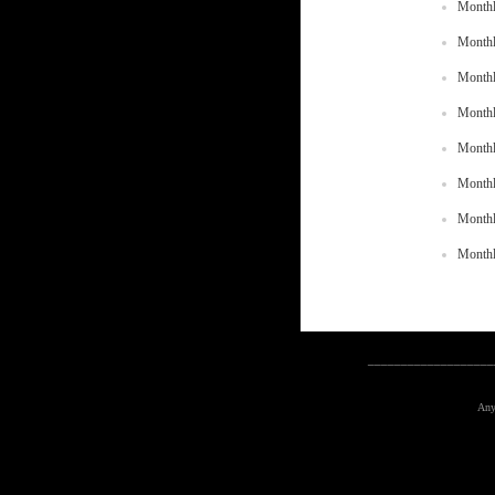
Monthl
Monthl
Monthl
Monthl
Monthl
Monthl
Monthl
Monthl
___________________
Any