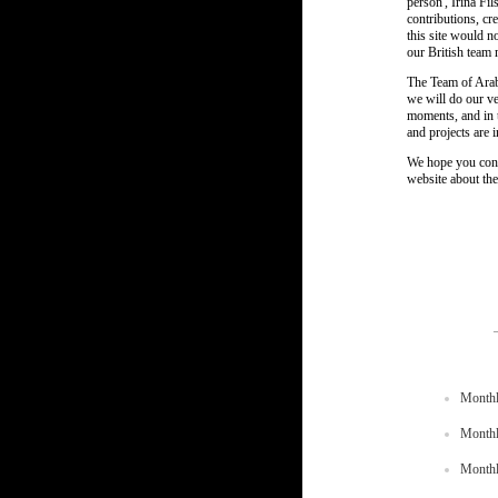
person', Irina Fi
contributions, cr
this site would no
our British team
The Team of Arab
we will do our ve
moments, and in t
and projects are 
We hope you conti
website about the
Monthl
Monthl
Monthl