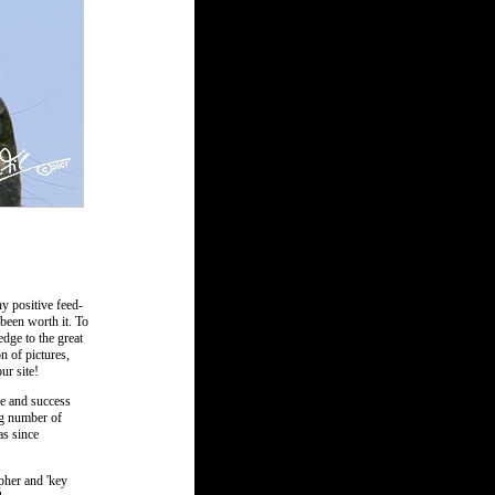
y positive feed-
 been worth it. To
dge to the great
n of pictures,
ur site!
me and success
ng number of
as since
apher and 'key