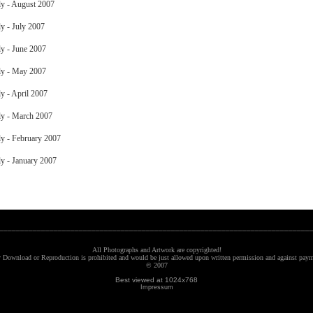
y - August 2007
y - July 2007
y - June 2007
y - May 2007
y - April 2007
y - March 2007
y - February 2007
y - January 2007
__________________________________________________________________________
All Photographs and Artwork are copyrighted!
 Download or Reproduction is prohibited and would be just allowed upon written permission and against paym
© 2007
Best viewed at 1024x768
Impressum