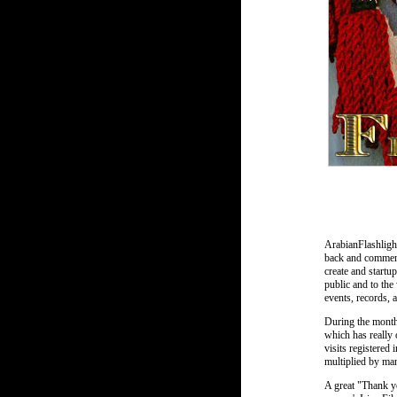
ArabianFlashligh
back and comments
create and startu
public and to the
events, records, 
During the months
which has really
visits registered 
multiplied by man
A great "Thank yo